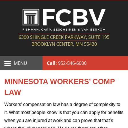
6300 SHINGLE CREEK PARKWAY, SUITE 195
BROOKLYN CENTER, MN 55430
MENU
Call:
952-546-6000
MINNESOTA WORKERS’ COMP
LAW
Workers’ compensation law has a degree of complexity to
it. What most people know is that you can apply for benefits
when you are injured at work and can prove that that’s