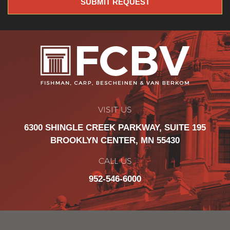
VISIT US
6300 SHINGLE CREEK PARKWAY, SUITE 195
BROOKLYN CENTER, MN 55430
CALL US
952-546-6000