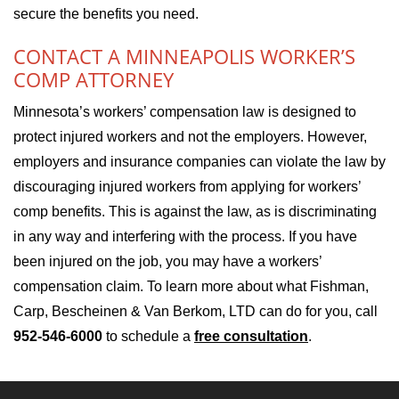
secure the benefits you need.
CONTACT A MINNEAPOLIS WORKER’S
COMP ATTORNEY
Minnesota’s workers’ compensation law is designed to
protect injured workers and not the employers. However,
employers and insurance companies can violate the law by
discouraging injured workers from applying for workers’
comp benefits. This is against the law, as is discriminating
in any way and interfering with the process. If you have
been injured on the job, you may have a workers’
compensation claim. To learn more about what Fishman,
Carp, Bescheinen & Van Berkom, LTD can do for you, call
952-546-6000
to schedule a
free consultation
.