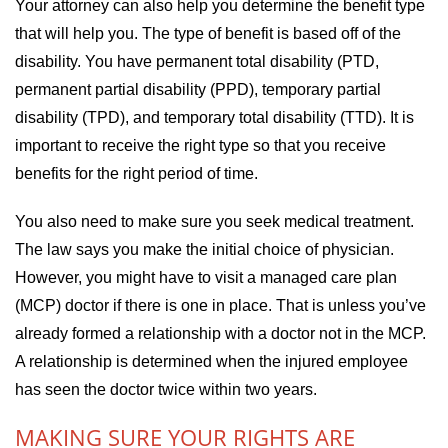
Your attorney can also help you determine the benefit type
that will help you. The type of benefit is based off of the
disability. You have permanent total disability (PTD,
permanent partial disability (PPD), temporary partial
disability (TPD), and temporary total disability (TTD). It is
important to receive the right type so that you receive
benefits for the right period of time.
You also need to make sure you seek medical treatment.
The law says you make the initial choice of physician.
However, you might have to visit a managed care plan
(MCP) doctor if there is one in place. That is unless you’ve
already formed a relationship with a doctor not in the MCP.
A relationship is determined when the injured employee
has seen the doctor twice within two years.
MAKING SURE YOUR RIGHTS ARE