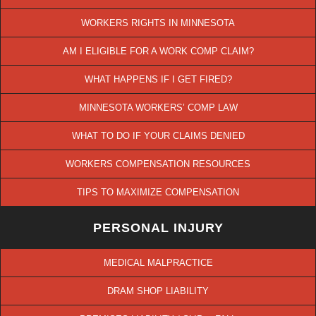
WORKERS RIGHTS IN MINNESOTA
AM I ELIGIBLE FOR A WORK COMP CLAIM?
WHAT HAPPENS IF I GET FIRED?
MINNESOTA WORKERS’ COMP LAW
WHAT TO DO IF YOUR CLAIMS DENIED
WORKERS COMPENSATION RESOURCES
TIPS TO MAXIMIZE COMPENSATION
PERSONAL INJURY
MEDICAL MALPRACTICE
DRAM SHOP LIABILITY