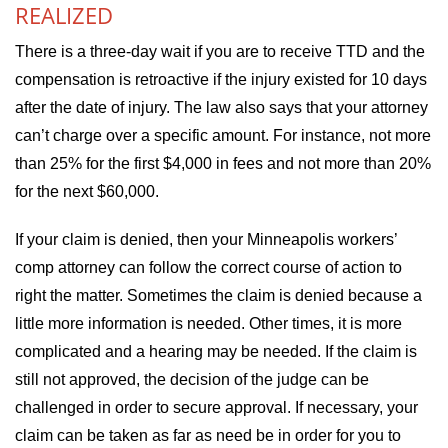
REALIZED
There is a three-day wait if you are to receive TTD and the
compensation is retroactive if the injury existed for 10 days
after the date of injury. The law also says that your attorney
can’t charge over a specific amount. For instance, not more
than 25% for the first $4,000 in fees and not more than 20%
for the next $60,000.
If your claim is denied, then your Minneapolis workers’
comp attorney can follow the correct course of action to
right the matter. Sometimes the claim is denied because a
little more information is needed. Other times, it is more
complicated and a hearing may be needed. If the claim is
still not approved, the decision of the judge can be
challenged in order to secure approval. If necessary, your
claim can be taken as far as need be in order for you to