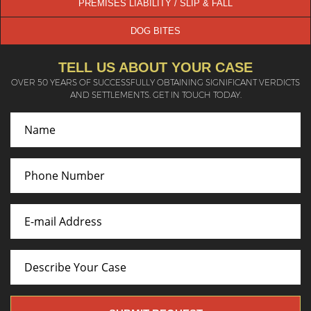
PREMISES LIABILITY / SLIP & FALL
DOG BITES
TELL US ABOUT YOUR CASE
OVER 50 YEARS OF SUCCESSFULLY OBTAINING SIGNIFICANT VERDICTS
AND SETTLEMENTS. GET IN TOUCH TODAY.