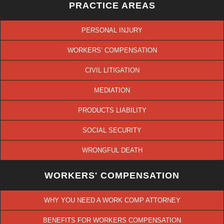
PRACTICE AREAS
PERSONAL INJURY
WORKERS’ COMPENSATION
CIVIL LITIGATION
MEDIATION
PRODUCTS LIABILITY
SOCIAL SECURITY
WRONGFUL DEATH
WORKERS' COMPENSATION
WHY YOU NEED A WORK COMP ATTORNEY
BENEFITS FOR WORKERS COMPENSATION