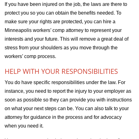
If you have been injured on the job, the laws are there to
protect you so you can obtain the benefits needed. To
make sure your rights are protected, you can hire a
Minneapolis workers’ comp attorney to represent your
interests and your future. This will remove a great deal of
stress from your shoulders as you move through the
workers’ comp process.
HELP WITH YOUR RESPONSIBILITIES
You do have specific responsibilities under the law. For
instance, you need to report the injury to your employer as
soon as possible so they can provide you with instructions
on what your next steps can be. You can also talk to your
attorney for guidance in the process and for advocacy
when you need it.