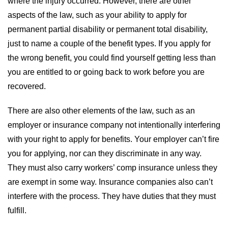
where the injury occurred. However, there are other
aspects of the law, such as your ability to apply for
permanent partial disability or permanent total disability,
just to name a couple of the benefit types. If you apply for
the wrong benefit, you could find yourself getting less than
you are entitled to or going back to work before you are
recovered.
There are also other elements of the law, such as an
employer or insurance company not intentionally interfering
with your right to apply for benefits. Your employer can’t fire
you for applying, nor can they discriminate in any way.
They must also carry workers’ comp insurance unless they
are exempt in some way. Insurance companies also can’t
interfere with the process. They have duties that they must
fulfill.